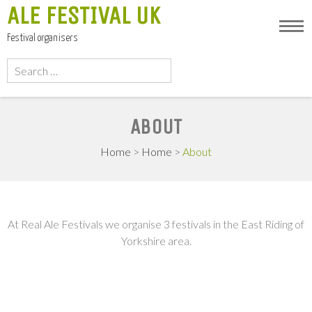
ALE FESTIVAL UK
Festival organisers
Search
for:
ABOUT
Home
>
Home
>
About
At Real Ale Festivals we organise 3 festivals in the East Riding of
Yorkshire area.