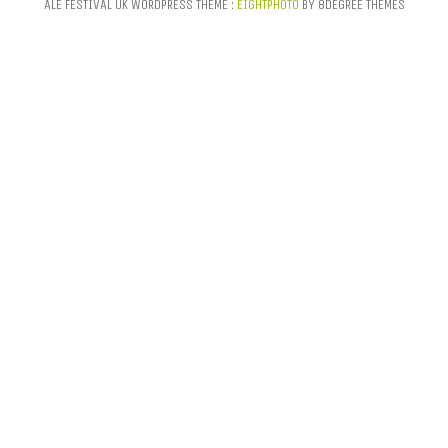
ALE FESTIVAL UK WORDPRESS THEME :
EIGHTPHOTO
BY 8DEGREE THEMES