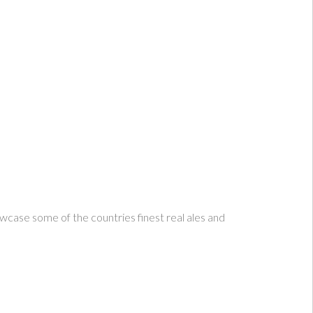
howcase some of the countries finest real ales and