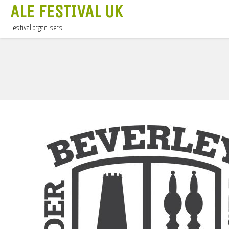
ALE FESTIVAL UK
Festival organisers