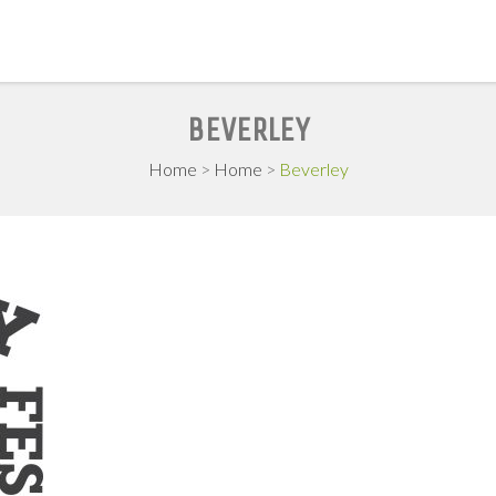
BEVERLEY
Home
>
Home
>
Beverley