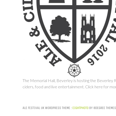
The Memorial Hall, Beverley is hosting the Beverley Rea
ciders, food and live entertainment.
Click here for mo
ALE FESTIVAL UK WORDPRESS THEME :
EIGHTPHOTO
BY 8DEGREE THEMES