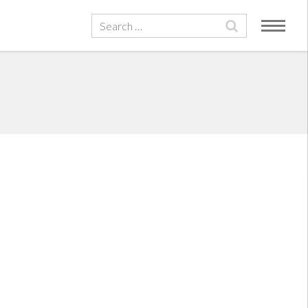
Search
for: