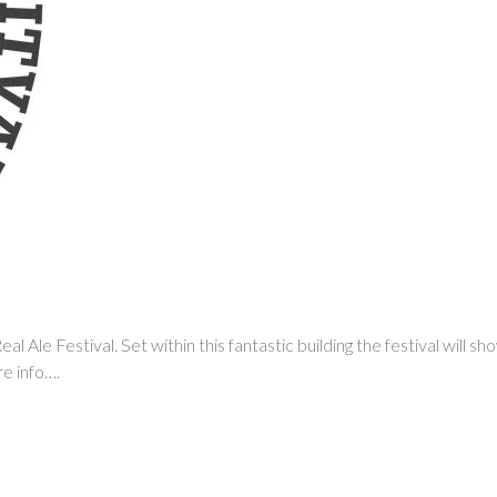
l Ale Festival. Set within this fantastic building the festival will s
re info….